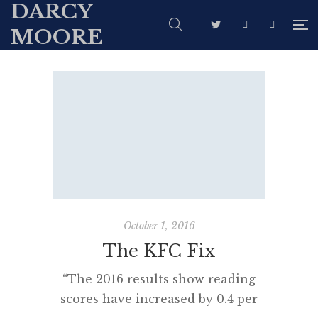
DARCY
MOORE
October 1, 2016
The KFC Fix
“The 2016 results show reading
scores have increased by 0.4 per