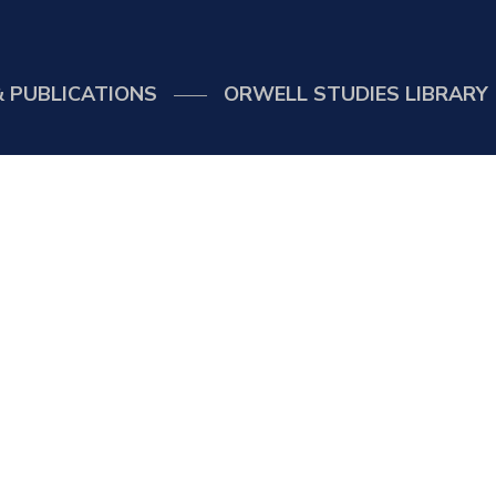
 PUBLICATIONS
ORWELL STUDIES LIBRARY