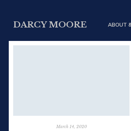
DARCY MOORE
ABOUT &
March 14, 2020