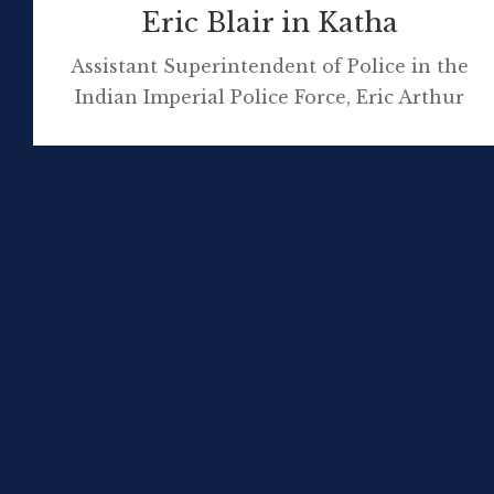
Eric Blair in Katha
Assistant Superintendent of Police in the
Indian Imperial Police Force, Eric Arthur
Blair, was based in Upper Burma, at Katha,
from 23 December 1926 until he departed the
country in mid-July 1927. The remote town,
that was home to approximately 3000 local
residents, became the setting for his first
novel, Burmese Days. George Stuart, who […]