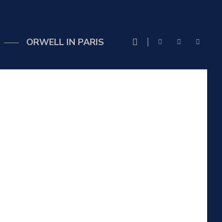
ORWELL IN PARIS