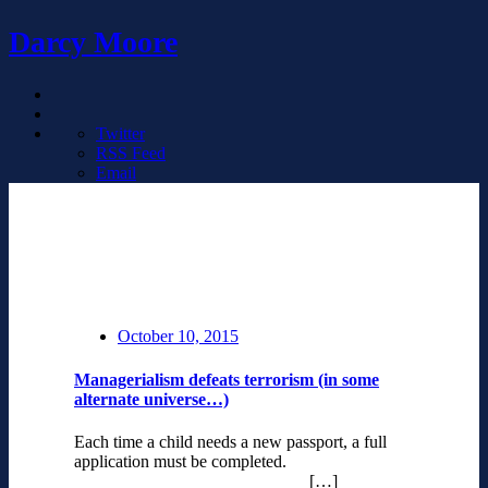
Darcy Moore
Twitter
RSS Feed
Email
October 10, 2015
Managerialism defeats terrorism (in some
alternate universe…)
Each time a child needs a new passport, a full
application must be completed.
[…]