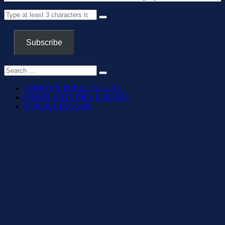
Subscribe
ABOUT & PUBLICATIONS
ORWELL STUDIES LIBRARY
ORWELL IN PARIS