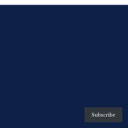
nursery, one on whom very often
the whole future health and
happiness of the English child
depends, and yet how little care is
often taken in her selection!”
The English Baby in India (1893)
On the day Eric Blair was
baptised by […]
Subscribe