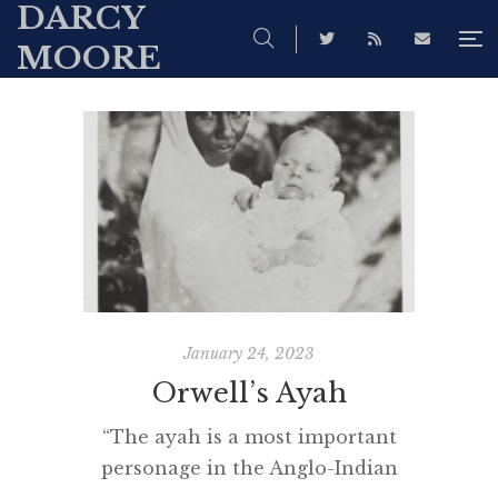
DARCY
MOORE
January 24, 2023
Orwell’s Ayah
“The ayah is a most important
personage in the Anglo-Indian