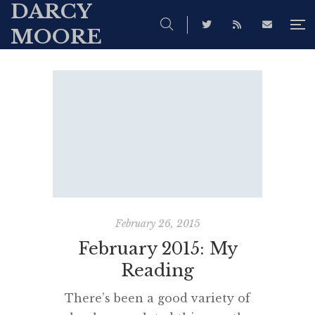
DARCY
MOORE
February 26, 2015
February 2015: My
Reading
There’s been a good variety of