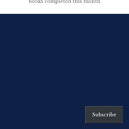
books completed this month
including graphic novels,
historical fiction, essays, memoirs,
biographies, contemporary
fiction, revolutionary pamphlets
and plenty of history. Christopher
Hitchens and Thomas Paine Last
month I consumed oodles of
Orwell and re-read Hitchens’
evaluation of the author’s
importance to
contemporary literature and
journalism. This has led to re-
discovering […]
Subscribe