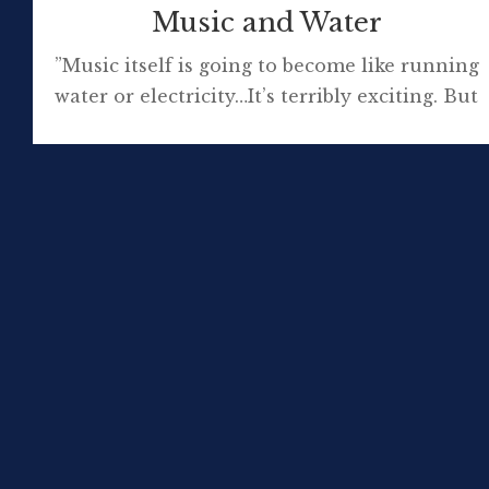
Music and Water
”Music itself is going to become like running
water or electricity…It’s terribly exciting. But
on the other hand it doesn’t matter if you
think it’s exciting or not; it’s what’s going to
happen.” David Bowie Sonos, with Spotify,
Deezer, Rdio, JB Hi-Fi and Songl streaming
have made my mp3 collection feel somewhat
superseded, if not […]