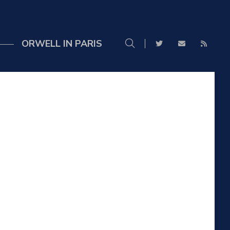
ORWELL IN PARIS