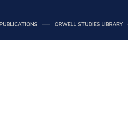
PUBLICATIONS
ORWELL STUDIES LIBRARY