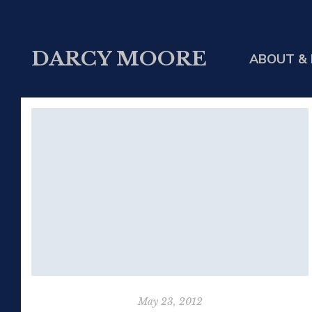
DARCY MOORE
ABOUT & 
May 23, 2012