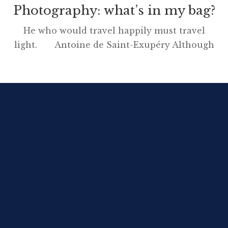
Photography: what’s in my bag?
He who would travel happily must travel
light. Antoine de Saint-Exupéry Although
this blog has no product sponsorship deals or
affiliations with companies, I am going to
write a ‘what’s in my bag’ post for the simple
reason that my kit for long-distance walking
pleases me greatly. Over the years I have
enjoyed […]