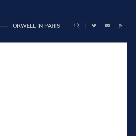
ORWELL IN PARIS