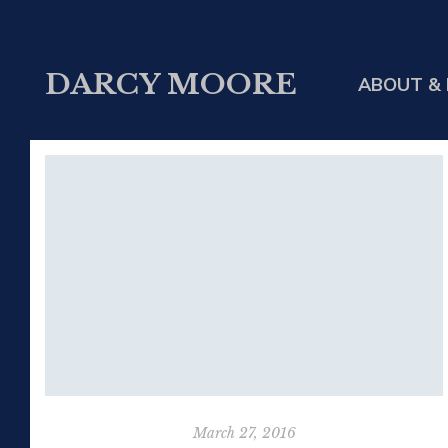
DARCY MOORE
ABOUT & 
March 27, 2016