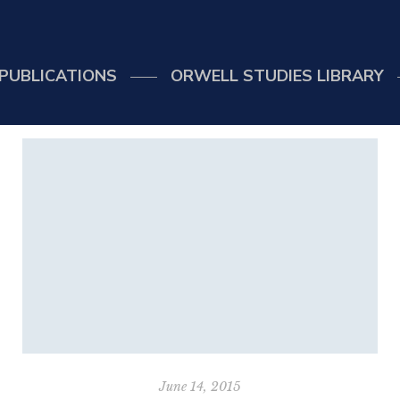
PUBLICATIONS
ORWELL STUDIES LIBRARY
June 14, 2015