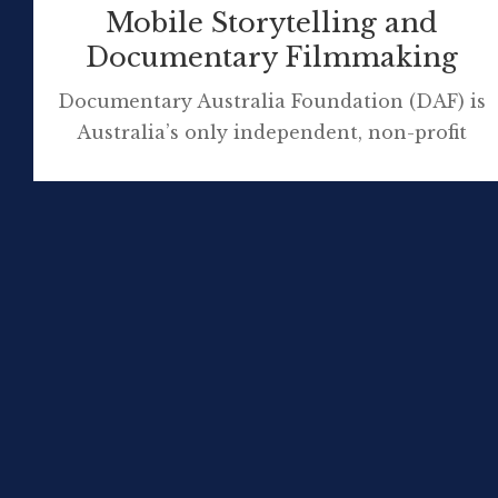
Mobile Storytelling and
Documentary Filmmaking
Documentary Australia Foundation (DAF) is
Australia’s only independent, non-profit
initiative bringing philanthropists and
filmmakers together to create social change.
Storytelling has an undeniable power to
engage empathy, raise awareness, and inspire
action in social change initiatives, and as
such commands a growing interest from the
philanthropic sector. By forging new
pathways to audiences through
collaborations […]