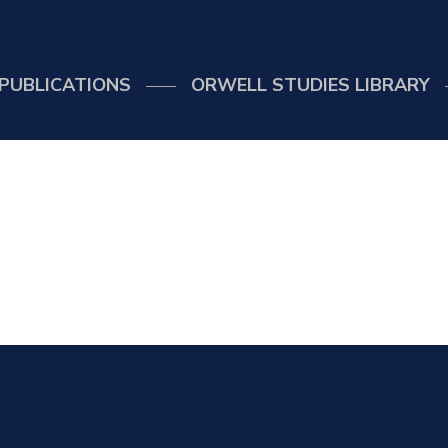
PUBLICATIONS
ORWELL STUDIES LIBRARY