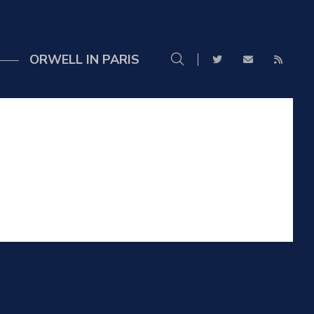
ORWELL IN PARIS