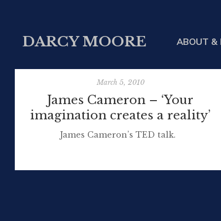
DARCY MOORE
ABOUT & 
March 5, 2010
James Cameron – ‘Your
imagination creates a reality’
James Cameron’s TED talk.