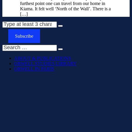
furthest point one can travel from our home in
Kiama. It felt well ‘North of the Wall’. There is a
[…]
Subscribe
ABOUT & PUBLICATIONS
ORWELL STUDIES LIBRARY
ORWELL IN PARIS