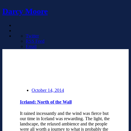
Darcy Moore
Twitter
RSS Feed
Email
October 14, 2014
Iceland: North of the Wall
It rained incessantly and the wind was fierce but
our time in Iceland was rewarding. The light, the
landscape, the relaxed ambience and the people
were all worth a journey to what is probably the