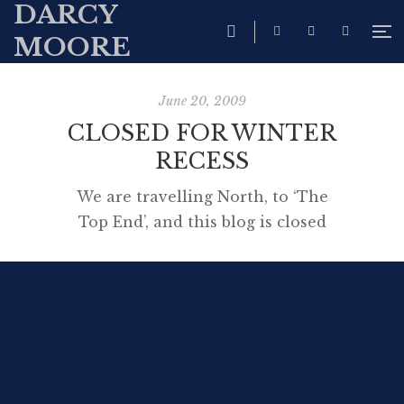
DARCY
MOORE
June 20, 2009
CLOSED FOR WINTER
RECESS
We are travelling North, to ‘The
Top End’, and this blog is closed
for a few weeks while we enjoy
the warmer weather in Broome,
Darwin and Kakadu.