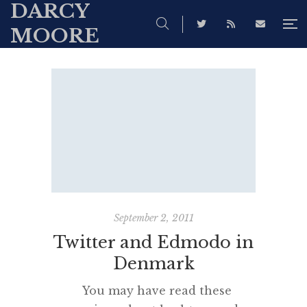
DARCY
MOORE
September 2, 2011
Twitter and Edmodo in
Denmark
You may have read these