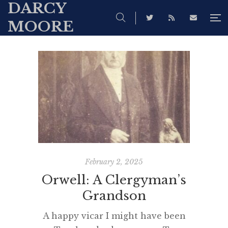
DARCY
MOORE
February 2, 2025
Orwell: A Clergyman’s
Grandson
A happy vicar I might have been