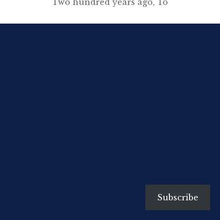
Two hundred years ago, To
preach upon eternal doom And
watch my walnuts grow; But born,
alas, in an evil time, I missed that
pleasant haven, For the hair has
grown on my upper lip And the
clergy are all clean-shaven. (The
Adelphi, December 1936) A
Clergyman’s Daughter, […]
Subscribe