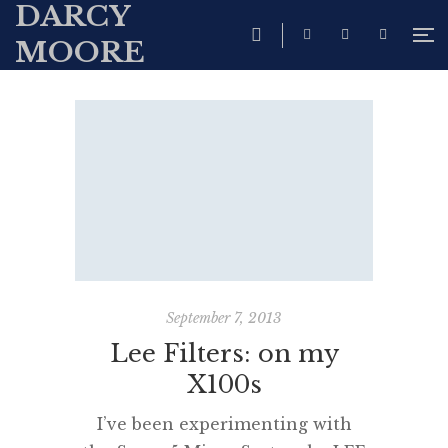
DARCY
MOORE
September 7, 2013
Lee Filters: on my
X100s
I’ve been experimenting with