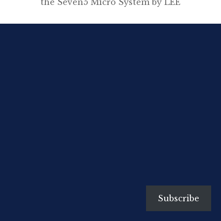
the Seven5 Micro System by LEE
Filters and my FujiFilm
X100s along the coastline near
my home in Kiama, NSW. My first
dabblings with this light-weight,
nifty gear during recent walks in
Cumbria and Spain, certainly
whetted my appetite for playing
around more with these
handmade filters. I am
enamoured with the SW-150 kit
and filters for […]
Subscribe