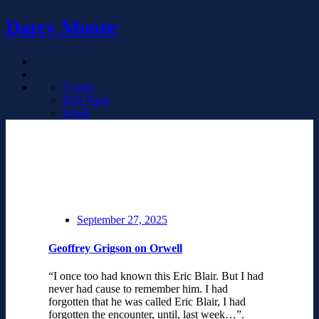
Darcy Moore
Twitter
RSS Feed
Email
September 27, 2025
Geoffrey Grigson on Orwell
“I once too had known this Eric Blair. But I had
never had cause to remember him. I had
forgotten that he was called Eric Blair, I had
forgotten the encounter, until, last week…”.