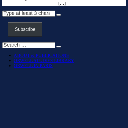
[…]
Subscribe
ABOUT & PUBLICATIONS
ORWELL STUDIES LIBRARY
ORWELL IN PARIS