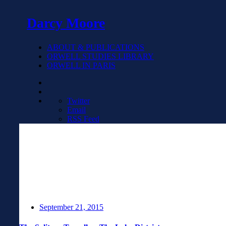
Darcy Moore
ABOUT & PUBLICATIONS
ORWELL STUDIES LIBRARY
ORWELL IN PARIS
Twitter
Email
RSS Feed
September 21, 2015