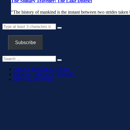
The Solitary Traveller: The Lake District
“The history of mankind is the instant b
Subscribe
ABOUT & PUBLICATIONS
ORWELL STUDIES LIBRARY
ORWELL IN PARIS