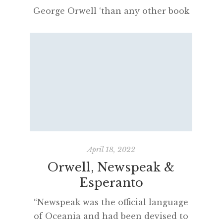
George Orwell ‘than any other book
ever written’ and was an important
literary antecedent in the
development of Newspeak. From the
opening sentences of his first
professional article as a journalist,
published in Paris during 1928,
Orwell was obsessively interested in
how the state endeavoured to censor
language: “The present […]
April 18, 2022
Orwell, Newspeak &
Esperanto
“Newspeak was the official language
of Oceania and had been devised to