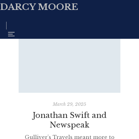
DARCY MOORE
March 29, 2025
Jonathan Swift and
Newspeak
Gulliver’s Travels meant more to