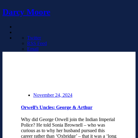
Darcy Moore
Twitter
RSS Feed
Email
November 24, 2024
Orwell’s Uncles: George & Arthur
Why did George Orwell join the Indian Imperial
Police? He told Sonia Brownell – who was
curious as to why her husband pursued this
career rather than ‘Oxbridge’ – that it was a ‘long