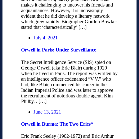
makes it challenging to uncover his friends and
acquaintances. However, it is increasingly
evident that he did develop a literary network
which grew rapidly. Biographer Gordon Bowker
stated that ‘characteristically’ […]
July 4, 2021
Orwell in Paris: Under Surveillance
The Secret Intelligence Service (SIS) spied on
George Orwell (aka Eric Blair) during 1929
when he lived in Paris. The report was written by
an intelligence officer codenamed “V.V.” who
had, like Blair, commenced his career in the
Indian Imperial Police and was later to approve
the recruitment of notorious double agent, Kim
Philby. . […]
June 13, 2021
Orwell in Burma: The Two Erics*
Eric Frank Seeley (1902-1972) and Eric Arthur