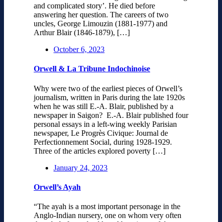
and complicated story’. He died before
answering her question. The careers of two
uncles, George Limouzin (1881-1977) and
Arthur Blair (1846-1879), […]
October 6, 2023
Orwell & La Tribune Indochinoise
Why were two of the earliest pieces of Orwell’s
journalism, written in Paris during the late 1920s
when he was still E.-A. Blair, published by a
newspaper in Saigon? E.-A. Blair published four
personal essays in a left-wing weekly Parisian
newspaper, Le Progrès Civique: Journal de
Perfectionnement Social, during 1928-1929.
Three of the articles explored poverty […]
January 24, 2023
Orwell’s Ayah
“The ayah is a most important personage in the
Anglo-Indian nursery, one on whom very often