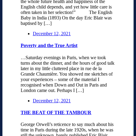
the whole future health and happiness of the
English child depends, and yet how little care is
often taken in her selection!” The English
Baby in India (1893) On the day Eric Blair was
baptised by […]
December 12, 2021
Poverty and the True Artist
…Saturday evenings in Paris, when we took
turns about the dinner, and the hours of good talk
later in my little cluttered place in rue de la
Grande Chaumière. You showed me sketches of
your experiences – some of the material I
recognised when Down and Out in Paris and
London came out. Perhaps I […]
December 12, 2021
THE BEAT OF THE TAMBOUR
George Orwell’s reticence to say much about his
time in Paris during the late 1920s, when he was
still the unknown, barely published Eric Blair