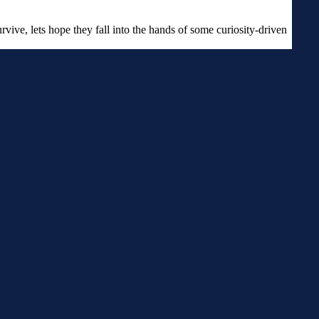
urvive, lets hope they fall into the hands of some curiosity-driven