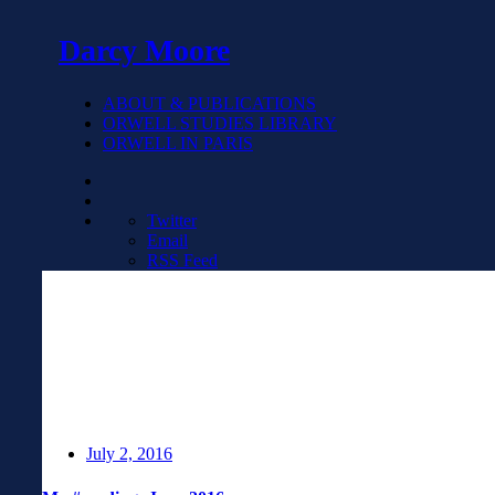
Darcy Moore
ABOUT & PUBLICATIONS
ORWELL STUDIES LIBRARY
ORWELL IN PARIS
Twitter
Email
RSS Feed
July 2, 2016