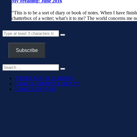
My #reading: June 2016
“This is to be a sort of diary or book of notes. When I have finish
chatterbox of a writer; what’s it to me? The world concerns me no
Subscribe
ABOUT & PUBLICATIONS
ORWELL STUDIES LIBRARY
ORWELL IN PARIS