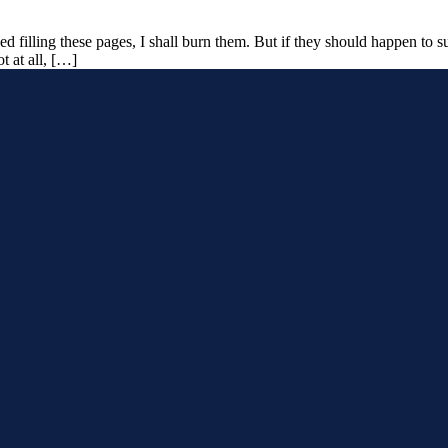
ed filling these pages, I shall burn them. But if they should happen to s
t at all, […]