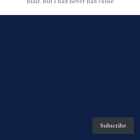
Blair. But I had never had cause
to remember him. I had forgotten
that he was called Eric Blair, I had
forgotten the encounter, until,
last week…”.
[…]
Subscribe