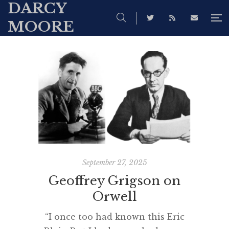
DARCY
MOORE
September 27, 2025
Geoffrey Grigson on
Orwell
“I once too had known this Eric