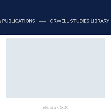
 PUBLICATIONS
ORWELL STUDIES LIBRARY
March 27, 2016