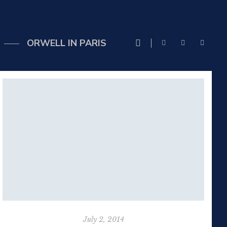
ORWELL IN PARIS
July 2, 2014