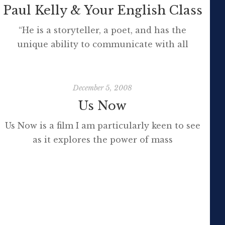
Paul Kelly & Your English Class
“He is a storyteller, a poet, and has the
unique ability to communicate with all
Australians, across all age groups and gender.
Collaborating with indigenous musicians,
young performers, and artists of all genres,
December 5, 2008
Kelly has created some of the most
Us Now
important songs of our times.” I grew up with
Us Now is a film I am particularly keen to see
Paul Kelly. His music and distinctive voice […]
as it explores the power of mass
collaboration and the internet on the way we
govern our affairs. [vodpod
id=Groupvideo.1827734&w=425&h=350&fv=%26rel
more about “Us Now “, posted with vodpod