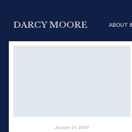
DARCY MOORE
ABOUT &
January 14, 2026