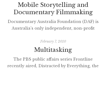
Mobile Storytelling and
Documentary Filmmaking
Documentary Australia Foundation (DAF) is
Australia’s only independent, non-profit
initiative bringing philanthropists and
filmmakers together to create social change.
February 7, 2010
Storytelling has an undeniable power to
Multitasking
engage empathy, raise awareness, and inspire
The PBS public affairs series Frontline
action in social change initiatives, and as
recently aired, Distracted by Everything, the
such commands a growing interest from the
first episode in digital_nation – life on the
philanthropic sector. By forging new
virtual frontier about multitasking. Henry
pathways to audiences through
Jenkins has a word of warning about the
collaborations […]
program though, he suggests the
documentary ‘panders to the biases’ of
viewers. His analysis of how students