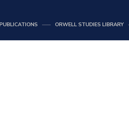
PUBLICATIONS
ORWELL STUDIES LIBRARY