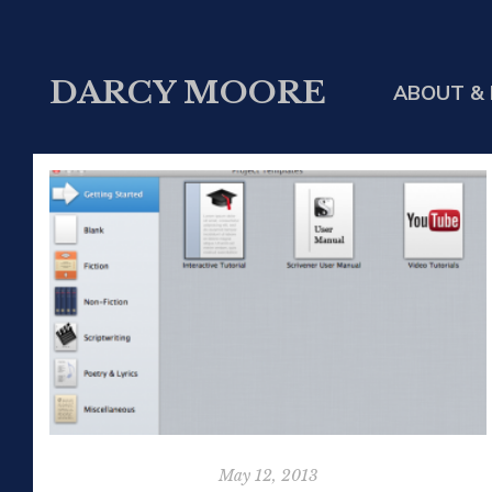
DARCY MOORE
ABOUT & 
May 12, 2013