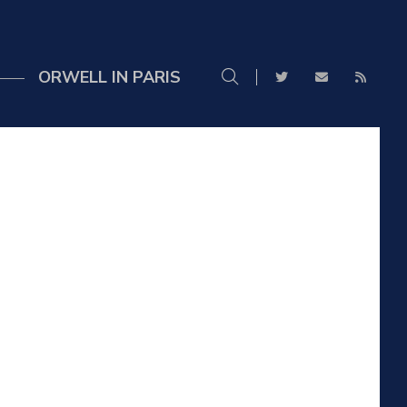
ORWELL IN PARIS