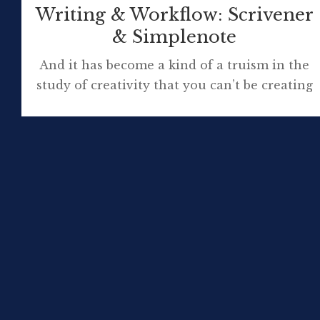
Writing & Workflow: Scrivener
& Simplenote
And it has become a kind of a truism in the
study of creativity that you can’t be creating
anything with less than 10 years of technical
knowledge immersion in a particular field.
Mihaly Csikszentmihalyi It’s best to have
your tools with you. If you don’t, you’re apt
to find something you didn’t expect […]