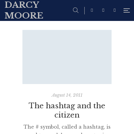
DARCY
MOORE
August 14, 2011
The hashtag and the
citizen
The # symbol, called a hashtag, is