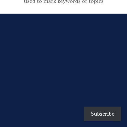
used to mark keywords or topics
in a Tweet. It was created
organically by Twitter users as a
way to categorize messages.
Twitter Help Centre Following
the #LondonRiots or #UKRiots
hashtag on twitter has made me
think again about how to explore
the important and relatively new
[…]
Subscribe