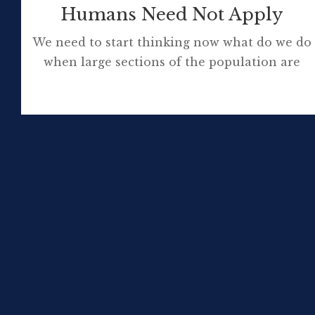
Humans Need Not Apply
We need to start thinking now what do we do
when large sections of the population are
unemployable through no fault of their own.
What to do in a future where, for most jobs,
humans need not apply? Please watch this 15
minute video. The quote, from the
conclusion of the video you just watched, […]