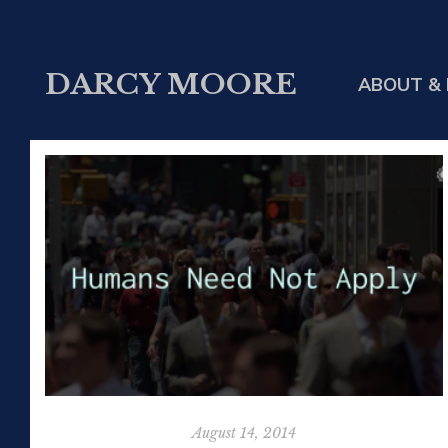
DARCY MOORE
ABOUT & 
August 14, 2014