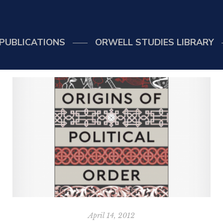
PUBLICATIONS
ORWELL STUDIES LIBRARY
April 14, 2012