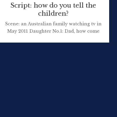
Script: how do you tell the
children?
Scene: an Australian family watching tv in
May 2011 Daughter No.1: Dad, how come
Prince William and Princess Catherine’s
daughter won’t be the Queen if she has a
brother? Daughter No.2: That’s not fair!
Daughter No.2: Why did the PM say that
about that man? (at 1.25-2.20min) Daughter
No.1: What does justice mean? Daughter No.1:
[…]