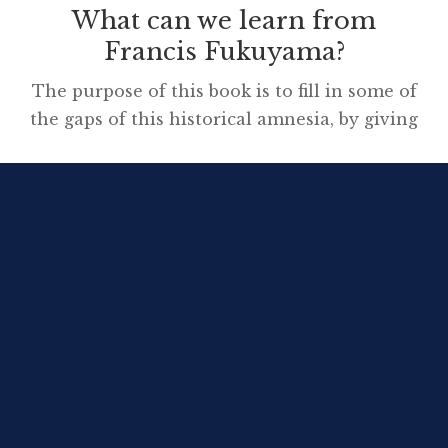
What can we learn from
Francis Fukuyama?
The purpose of this book is to fill in some of
the gaps of this historical amnesia, by giving
an account of where basic political
institutions came from in societies that now
take them for granted. The three categories
of institutions in question are the ones just
described: 1. the state 2. the rule of […]