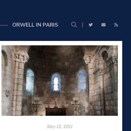
ORWELL IN PARIS
May 12, 2011