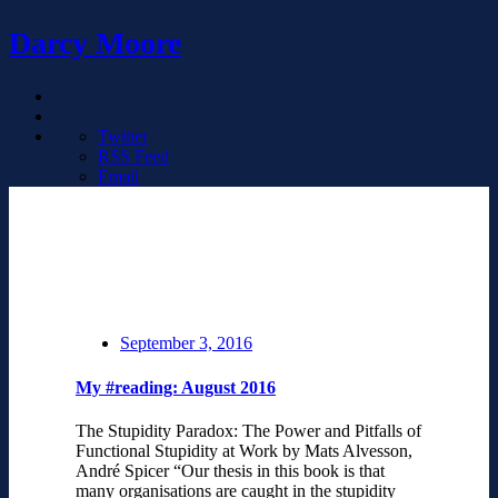
Darcy Moore
Twitter
RSS Feed
Email
September 3, 2016
My #reading: August 2016
The Stupidity Paradox: The Power and Pitfalls of
Functional Stupidity at Work by Mats Alvesson,
André Spicer “Our thesis in this book is that
many organisations are caught in the stupidity