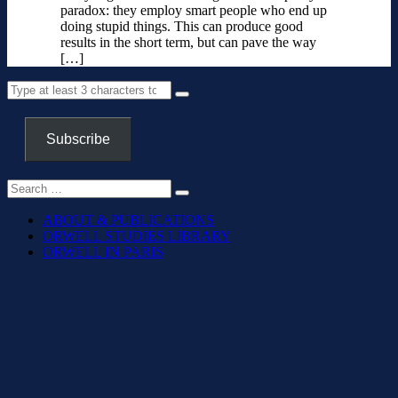
paradox: they employ smart people who end up
doing stupid things. This can produce good
results in the short term, but can pave the way
[…]
Subscribe
ABOUT & PUBLICATIONS
ORWELL STUDIES LIBRARY
ORWELL IN PARIS