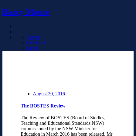
Darcy Moore
Twitter
RSS Feed
Email
August 20, 2016
The BOSTES Review
The Review of BOSTES (Board of Studies,
Teaching and Educational Standards NSW)
commissioned by the NSW Minister for
Education in March 2016 has been released. Mr