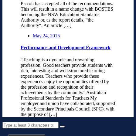
Piccoli has accepted all of the recommendations.
This will result in a name change with BOSTES
becoming the NSW Education Standards
Authority or, as the report details, “the
Authority“. An article […]
May 24, 2015
Performance and Development Framework
“Teaching is a dynamic and rewarding
profession. Good teachers provide students with
rich, interesting and well-structured learning
experiences. Teachers who provide these
experiences enjoy the opportunities offered by
the profession and recognition of their
achievements by the community.” Australian
Professional Standards for Teachers My
employer and union have collaborated, supported
by the Secondary Principals Council (SPC), with
the purpose of […]