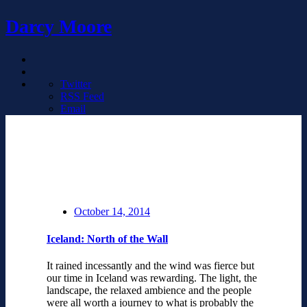
Darcy Moore
Twitter
RSS Feed
Email
October 14, 2014
Iceland: North of the Wall
It rained incessantly and the wind was fierce but
our time in Iceland was rewarding. The light, the
landscape, the relaxed ambience and the people
were all worth a journey to what is probably the