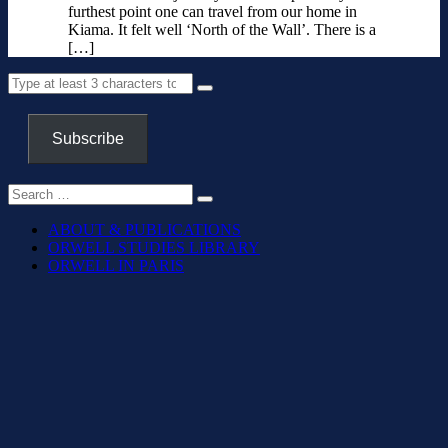
furthest point one can travel from our home in
Kiama. It felt well ‘North of the Wall’. There is a
[…]
Subscribe
ABOUT & PUBLICATIONS
ORWELL STUDIES LIBRARY
ORWELL IN PARIS