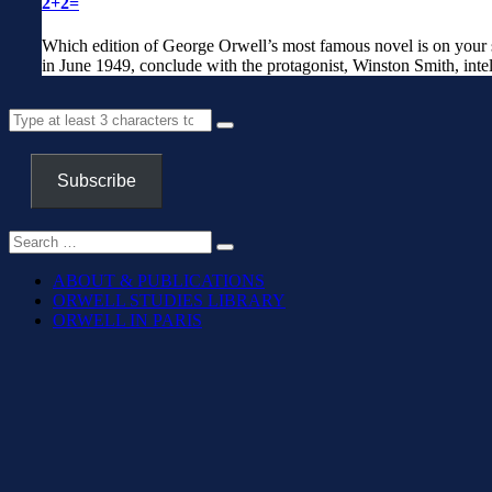
2+2=
Which edition of George Orwell’s most famous novel is on your sh
in June 1949, conclude with the protagonist, Winston Smith, intel
Subscribe
ABOUT & PUBLICATIONS
ORWELL STUDIES LIBRARY
ORWELL IN PARIS