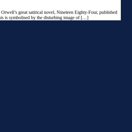
Orwell’s great satirical novel, Nineteen Eighty-Four, published
his is symbolised by the disturbing image of […]