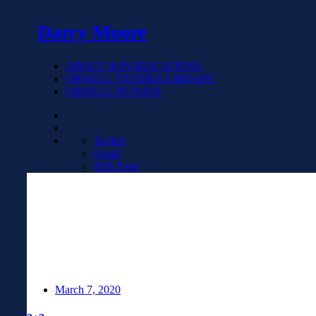
Darcy Moore
ABOUT & PUBLICATIONS
ORWELL STUDIES LIBRARY
ORWELL IN PARIS
Twitter
Email
RSS Feed
March 7, 2020