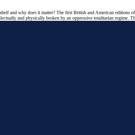
elf and why does it matter? The first British and American editions of 
lectually and physically broken by an oppressive totalitarian regime. T