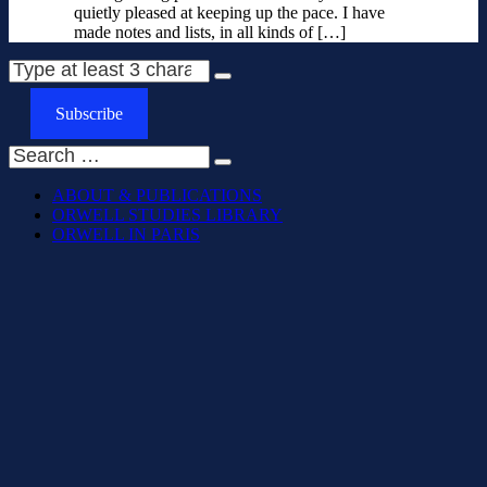
quietly pleased at keeping up the pace. I have
made notes and lists, in all kinds of […]
Subscribe
ABOUT & PUBLICATIONS
ORWELL STUDIES LIBRARY
ORWELL IN PARIS