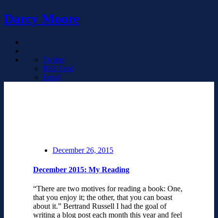
Darcy Moore
Twitter
RSS Feed
Email
December 26, 2015
December 2015: My Reading
“There are two motives for reading a book: One,
that you enjoy it; the other, that you can boast
about it.” Bertrand Russell I had the goal of
writing a blog post each month this year and feel