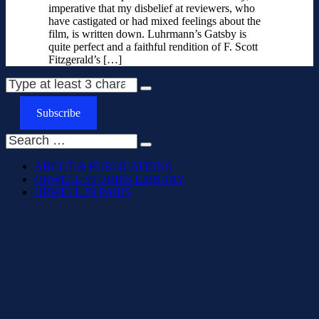
imperative that my disbelief at reviewers, who
have castigated or had mixed feelings about the
film, is written down. Luhrmann’s Gatsby is
quite perfect and a faithful rendition of F. Scott
Fitzgerald’s […]
Subscribe
ABOUT & PUBLICATIONS
ORWELL STUDIES LIBRARY
ORWELL IN PARIS