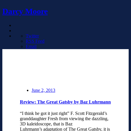
Darcy Moore
Twitter
RSS Feed
Email
June 2, 2013
Review: The Great Gatsby by Baz Luhrmann
“I think he got it just right” F. Scott Fitzgerald’s
granddaughter Fresh from viewing the dazzling,
3D kaleidoscope, that is Baz
Luhrmann’s adaptation of The Great Gatsby, it is