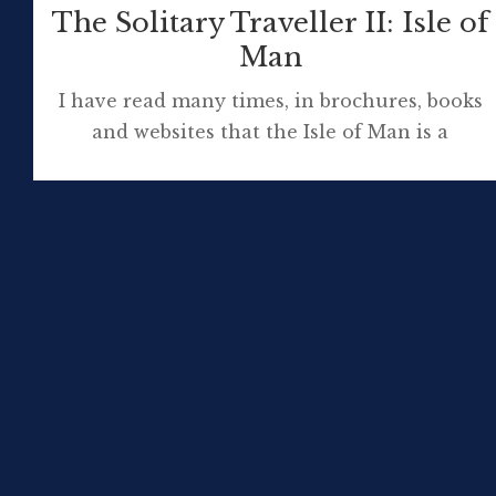
The Solitary Traveller II: Isle of
Man
I have read many times, in brochures, books
and websites that the Isle of Man is a
microcosm of Britain. Mostly, this is said in
reference to the natural environment but it
applies to history, architecture and many
other features of life on the island. My trip to
Mannin, voyaging aboard the BEN-MY-
CHREE, was about walking […]