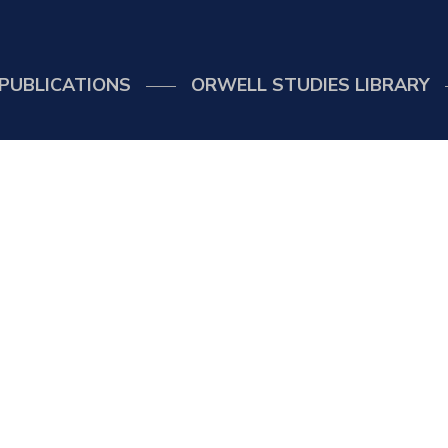
PUBLICATIONS
ORWELL STUDIES LIBRARY