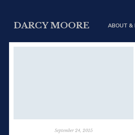
DARCY MOORE
ABOUT & 
September 24, 2015