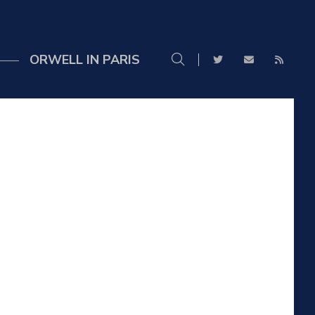
ORWELL IN PARIS