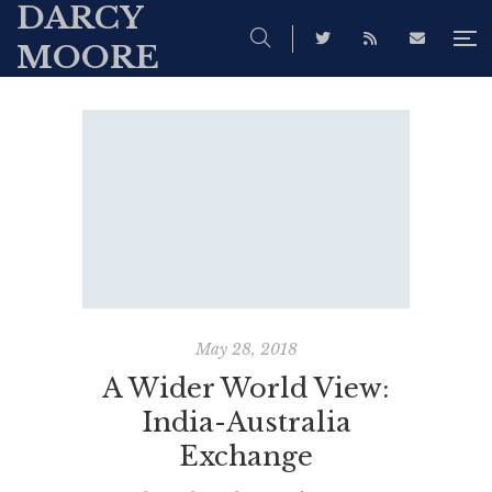
DARCY
MOORE
May 28, 2018
A Wider World View:
India-Australia
Exchange