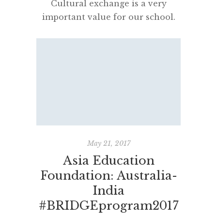
Cultural exchange is a very
important value for our school.
“A Wider World View @DHS” is a
broad program encouraging and
nurturing intercultural
understanding, school exchanges
and online connectivity, using
tools like Adobe Connect. Our
most recent guests from India –
Raghav, Parth, Aryan, Vasudha,
Anjali, Vritika, Aishwarya, Miss
May 21, 2017
Tanu and Miss Kajal – greatly […]
Asia Education
Foundation: Australia-
India
#BRIDGEprogram2017