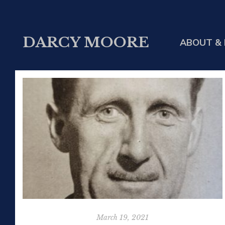
DARCY MOORE
ABOUT & 
March 19, 2021