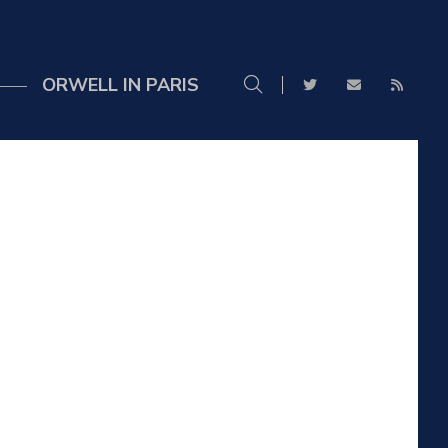
ORWELL IN PARIS