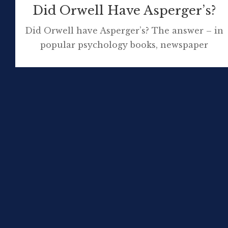
Did Orwell Have Asperger’s?
Did Orwell have Asperger’s? The answer – in
popular psychology books, newspaper
articles, tweets and society journals –
appears to be yes! Or is this pseudo-scientific
nonsense best not proliferated? The idea that
Orwell had Asperger’s was first posited by
Professor Michael Fitzgerald in his book, The
Genesis of Artistic Creativity: Asperger’s
Syndrome and The […]