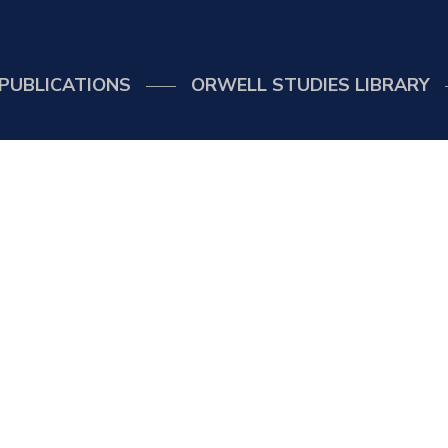
PUBLICATIONS
ORWELL STUDIES LIBRARY