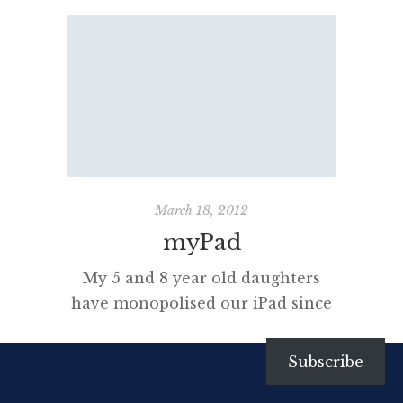
iPhoneography I really want to
learn more about iPhoneography.
This art of capturing images,
editing and sharing them using
an iPhone, in my case a 4S, is
obsessing millions. I too have
been experimenting with a raft of
amazing apps. Organising these
apps into folders […]
March 18, 2012
myPad
My 5 and 8 year old daughters
have monopolised our iPad since
we bought it in 2010. I never
really used it that much but my
Subscribe
partner, who is not at all geeky,