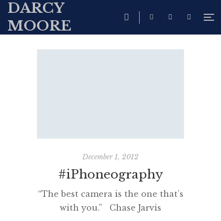
DARCY
MOORE
December 1, 2012
#iPhoneography
“The best camera is the one that’s
with you.” Chase Jarvis