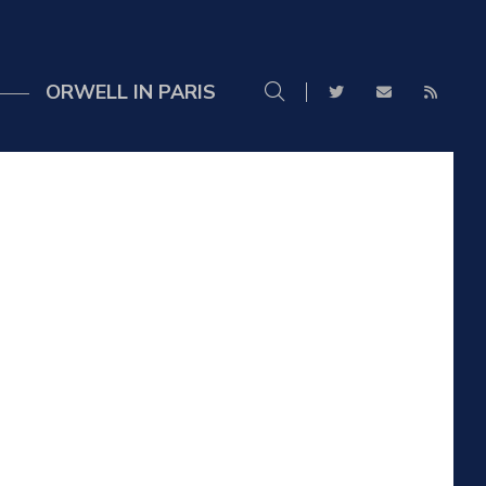
ORWELL IN PARIS