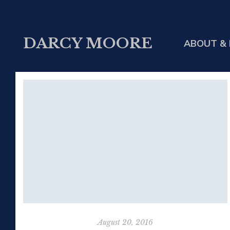
DARCY MOORE
ABOUT & 
August 20, 2016