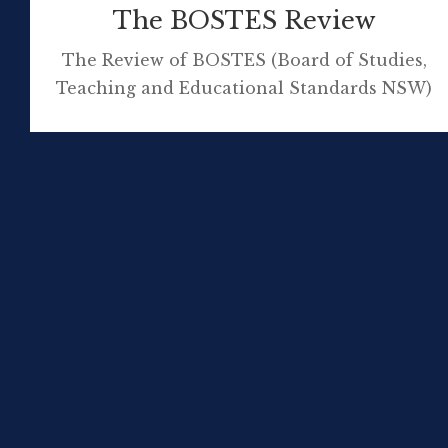
The BOSTES Review
The Review of BOSTES (Board of Studies,
Teaching and Educational Standards NSW)
commissioned by the NSW Minister for
Education in March 2016 has been released.
Mr Piccoli has accepted all of the
recommendations. This will result in a name
change with BOSTES becoming the NSW
Education Standards Authority or, as the
report details, “the Authority“. An article […]