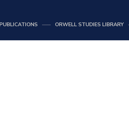
PUBLICATIONS
ORWELL STUDIES LIBRARY