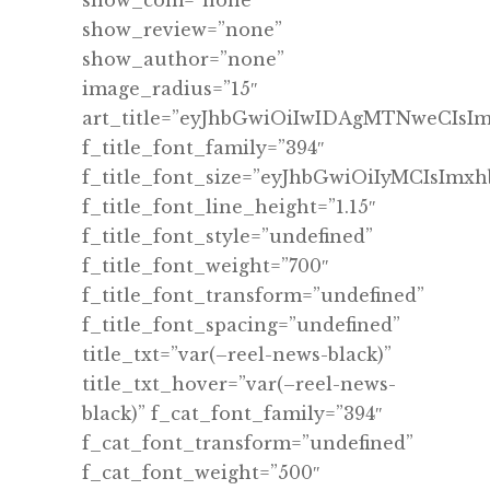
show_com=”none”
show_review=”none”
show_author=”none”
image_radius=”15″
art_title=”eyJhbGwiOiIwIDAgMTNweCIs
f_title_font_family=”394″
f_title_font_size=”eyJhbGwiOiIyMCIsImx
f_title_font_line_height=”1.15″
f_title_font_style=”undefined”
f_title_font_weight=”700″
f_title_font_transform=”undefined”
f_title_font_spacing=”undefined”
title_txt=”var(–reel-news-black)”
title_txt_hover=”var(–reel-news-
black)” f_cat_font_family=”394″
f_cat_font_transform=”undefined”
f_cat_font_weight=”500″