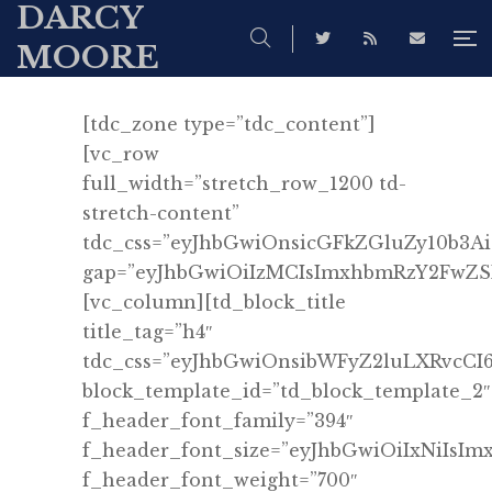
DARCY
MOORE
[tdc_zone type=”tdc_content”]
[vc_row
full_width=”stretch_row_1200 td-
stretch-content”
tdc_css=”eyJhbGwiOnsicGFkZGluZy10b3
gap=”eyJhbGwiOiIzMCIsImxhbmRzY2FwZSI6
[vc_column][td_block_title
title_tag=”h4″
tdc_css=”eyJhbGwiOnsibWFyZ2luLXRvcCI
block_template_id=”td_block_template_2″
f_header_font_family=”394″
f_header_font_size=”eyJhbGwiOiIxNiIsI
f_header_font_weight=”700″