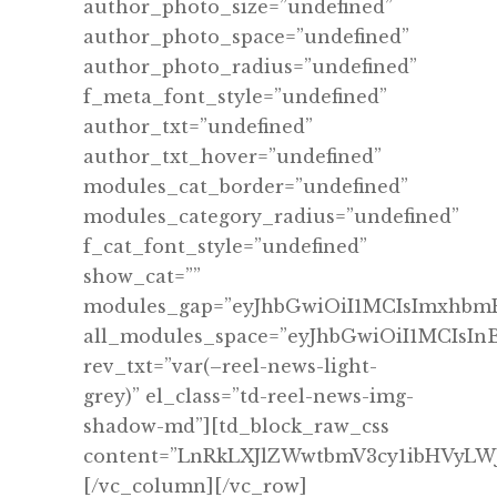
author_photo_size=”undefined”
author_photo_space=”undefined”
author_photo_radius=”undefined”
f_meta_font_style=”undefined”
author_txt=”undefined”
author_txt_hover=”undefined”
modules_cat_border=”undefined”
modules_category_radius=”undefined”
f_cat_font_style=”undefined”
show_cat=””
modules_gap=”eyJhbGwiOiI1MCIsImxhbmR
all_modules_space=”eyJhbGwiOiI1MCIsIn
rev_txt=”var(–reel-news-light-
grey)” el_class=”td-reel-news-img-
shadow-md”][td_block_raw_css
content=”LnRkLXJlZWwtbmV3cy1ibHVy
[/vc_column][/vc_row]