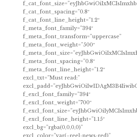
f_cat_font_size=”eyJhbGwiOiIxMCIsImxh
f_cat_font_spacing=”0.8″
f_cat_font_line_height=”1.2″
f_meta_font_family=”394″
f_meta_font_transform=”uppercase”
f_meta_font_weight=”500″
f_meta_font_size=”eyJhbGwiOiIxMCIsImx
f_meta_font_spacing=”0.8″
f_meta_font_line_height=”1.2″
excl_txt=”Must read:”
excl_padd=”eyJhbGwiOiIwIDAgM3B4Iiwi
f_excl_font_family=”394″
f_excl_font_weight=”700″
f_excl_font_size=”eyJhbGwiOiIyMCIsImx
f_excl_font_line_height=”1.15″
excl_bg=”rgba(0,0,0,0)”
excl_color=”var(–reel-news-red)”