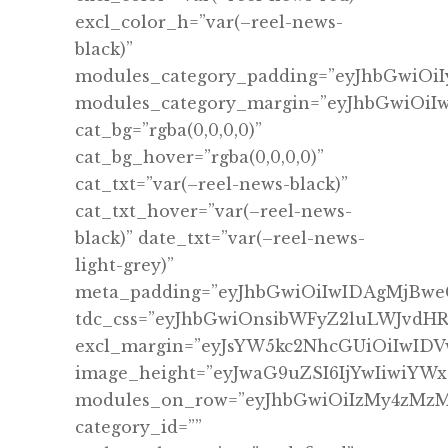
excl_color_h=”var(–reel-news-
black)”
modules_category_padding=”eyJhbGwiO
modules_category_margin=”eyJhbGwiOi
cat_bg=”rgba(0,0,0,0)”
cat_bg_hover=”rgba(0,0,0,0)”
cat_txt=”var(–reel-news-black)”
cat_txt_hover=”var(–reel-news-
black)” date_txt=”var(–reel-news-
light-grey)”
meta_padding=”eyJhbGwiOiIwIDAgMjBwe
tdc_css=”eyJhbGwiOnsibWFyZ2luLWJvdHRv
excl_margin=”eyJsYW5kc2NhcGUiOiIwID
image_height=”eyJwaG9uZSI6IjYwIiwiYWx
modules_on_row=”eyJhbGwiOiIzMy4zMz
category_id=””