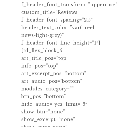
f_header_font_transform=”uppercase”
custom_title=”Reviews”
f_header_font_spacing=”2.5″
header_text_color=”var(–reel-
news-light-grey)”
f_header_font_line_height=”1″]
[td_flex_block_5
art_title_pos=”top”
info_pos=”top”
art_excerpt_pos=”bottom”
art_audio_pos=”bottom”
modules_category=””
btn_pos=”bottom”
hide_audio=”yes” limit=”6″
show_btn=”none”
show_excerpt=”none”