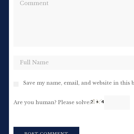
Save my name, email, and website in this 
Are you human? Please solve: