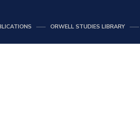
BLICATIONS
ORWELL STUDIES LIBRARY