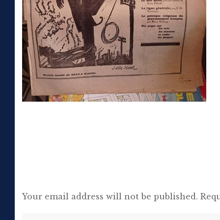
Your email address will not be published.
Requ