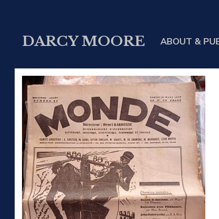
DARCY MOORE
ABOUT & PU