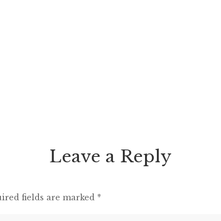
Leave a Reply
ired fields are marked
*