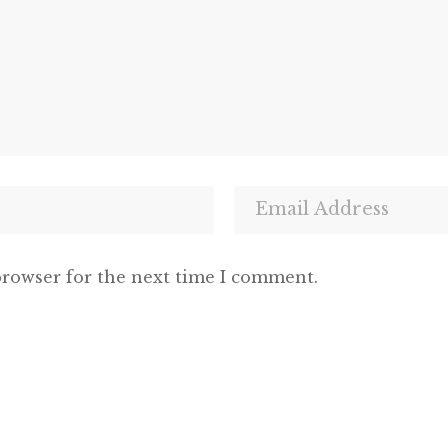
browser for the next time I comment.