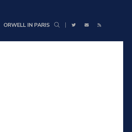
ORWELL IN PARIS