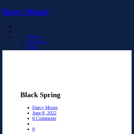
Darcy Moore
Twitter
RSS Feed
Email
Black Spring
Darcy Moore
June 8, 2022
0 Comments
0