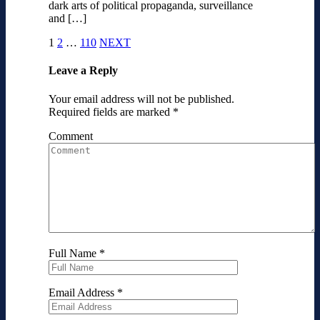
dark arts of political propaganda, surveillance
and […]
1
2
…
110
NEXT
Leave a Reply
Your email address will not be published.
Required fields are marked
*
Comment
Full Name
*
Email Address
*