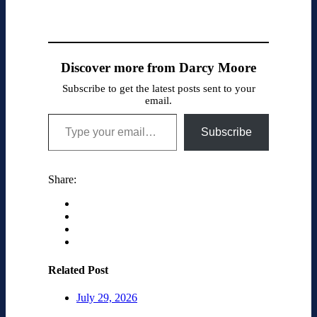
Discover more from Darcy Moore
Subscribe to get the latest posts sent to your
email.
Type your email…
Subscribe
Share:
Related Post
July 29, 2026