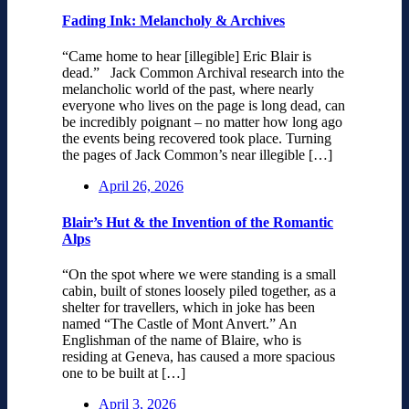
Fading Ink: Melancholy & Archives
“Came home to hear [illegible] Eric Blair is
dead.” Jack Common Archival research into the
melancholic world of the past, where nearly
everyone who lives on the page is long dead, can
be incredibly poignant – no matter how long ago
the events being recovered took place. Turning
the pages of Jack Common’s near illegible […]
April 26, 2026
Blair’s Hut & the Invention of the Romantic
Alps
“On the spot where we were standing is a small
cabin, built of stones loosely piled together, as a
shelter for travellers, which in joke has been
named “The Castle of Mont Anvert.” An
Englishman of the name of Blaire, who is
residing at Geneva, has caused a more spacious
one to be built at […]
April 3, 2026