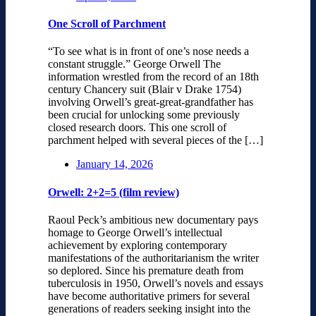
One Scroll of Parchment
“To see what is in front of one’s nose needs a
constant struggle.” George Orwell The
information wrestled from the record of an 18th
century Chancery suit (Blair v Drake 1754)
involving Orwell’s great-great-grandfather has
been crucial for unlocking some previously
closed research doors. This one scroll of
parchment helped with several pieces of the […]
January 14, 2026
Orwell: 2+2=5 (film review)
Raoul Peck’s ambitious new documentary pays
homage to George Orwell’s intellectual
achievement by exploring contemporary
manifestations of the authoritarianism the writer
so deplored. Since his premature death from
tuberculosis in 1950, Orwell’s novels and essays
have become authoritative primers for several
generations of readers seeking insight into the