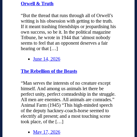
Orwell & Truth
“But the thread that runs through all of Orwell’s
writing is his obsession with getting to the truth.
If it meant trashing friendships or jeopardising his
own success, so be it. In the political magazine
Tribune, he wrote in 1944 that ‘almost nobody
seems to feel that an opponent deserves a fair
hearing or that […]
June 14, 2026
The Rebellion of the Beasts
“Man serves the interests of no creature except
himself. And among us animals let there be
perfect unity, perfect comradeship in the struggle.
All men are enemies. All animals are comrades.”
Animal Farm (1945) “This high-minded speech
of the deputy hackney-coach-horse seemed to
electrify all present; and a most touching scene
took place, of the […]
May 17, 2026