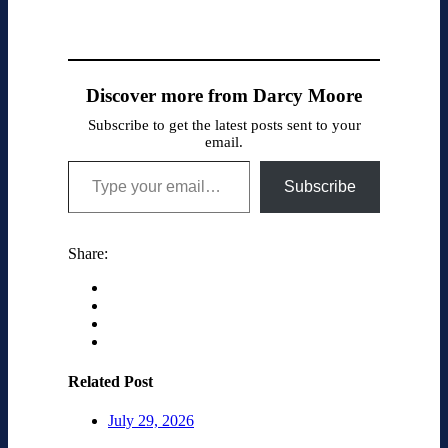
Discover more from Darcy Moore
Subscribe to get the latest posts sent to your
email.
Type your email…
Subscribe
Share:
Related Post
July 29, 2026