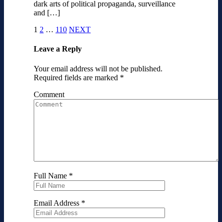
dark arts of political propaganda, surveillance
and […]
1
2
…
110
NEXT
Leave a Reply
Your email address will not be published.
Required fields are marked
*
Comment
Full Name
*
Email Address
*