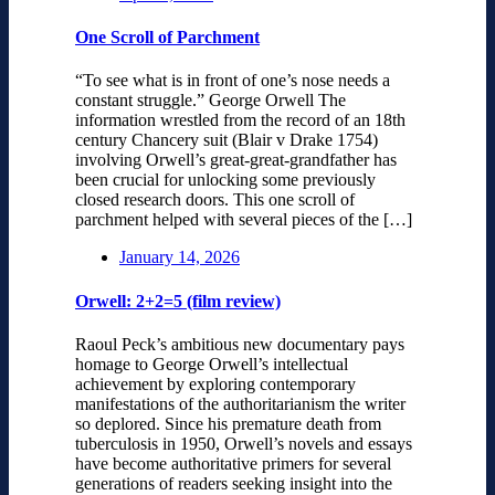
One Scroll of Parchment
“To see what is in front of one’s nose needs a
constant struggle.” George Orwell The
information wrestled from the record of an 18th
century Chancery suit (Blair v Drake 1754)
involving Orwell’s great-great-grandfather has
been crucial for unlocking some previously
closed research doors. This one scroll of
parchment helped with several pieces of the […]
January 14, 2026
Orwell: 2+2=5 (film review)
Raoul Peck’s ambitious new documentary pays
homage to George Orwell’s intellectual
achievement by exploring contemporary
manifestations of the authoritarianism the writer
so deplored. Since his premature death from
tuberculosis in 1950, Orwell’s novels and essays
have become authoritative primers for several
generations of readers seeking insight into the