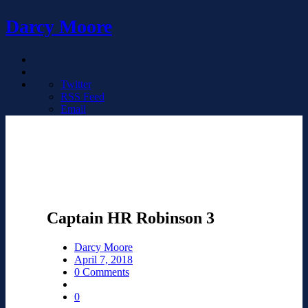
Darcy Moore
Twitter
RSS Feed
Email
Captain HR Robinson 3
Darcy Moore
April 7, 2018
0 Comments
0