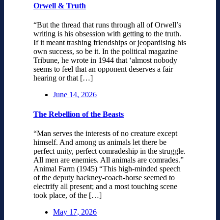
Orwell & Truth
“But the thread that runs through all of Orwell’s
writing is his obsession with getting to the truth.
If it meant trashing friendships or jeopardising his
own success, so be it. In the political magazine
Tribune, he wrote in 1944 that ‘almost nobody
seems to feel that an opponent deserves a fair
hearing or that […]
June 14, 2026
The Rebellion of the Beasts
“Man serves the interests of no creature except
himself. And among us animals let there be
perfect unity, perfect comradeship in the struggle.
All men are enemies. All animals are comrades.”
Animal Farm (1945) “This high-minded speech
of the deputy hackney-coach-horse seemed to
electrify all present; and a most touching scene
took place, of the […]
May 17, 2026