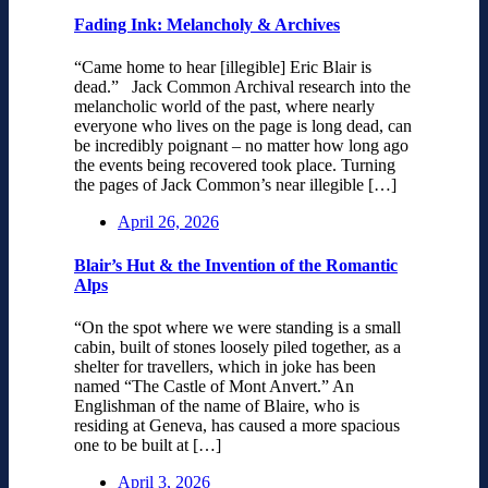
Fading Ink: Melancholy & Archives
“Came home to hear [illegible] Eric Blair is
dead.” Jack Common Archival research into the
melancholic world of the past, where nearly
everyone who lives on the page is long dead, can
be incredibly poignant – no matter how long ago
the events being recovered took place. Turning
the pages of Jack Common’s near illegible […]
April 26, 2026
Blair’s Hut & the Invention of the Romantic
Alps
“On the spot where we were standing is a small
cabin, built of stones loosely piled together, as a
shelter for travellers, which in joke has been
named “The Castle of Mont Anvert.” An
Englishman of the name of Blaire, who is
residing at Geneva, has caused a more spacious
one to be built at […]
April 3, 2026