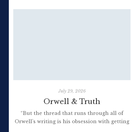
July 29, 2026
Orwell & Truth
“But the thread that runs through all of
Orwell’s writing is his obsession with getting
to the truth. If it meant trashing friendships