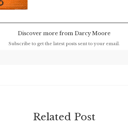
Discover more from Darcy Moore
Subscribe to get the latest posts sent to your email.
Related Post