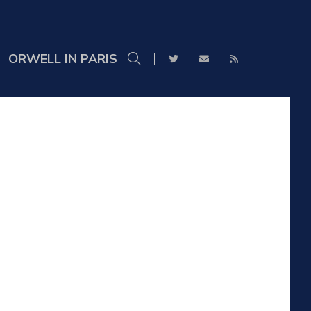
ORWELL IN PARIS