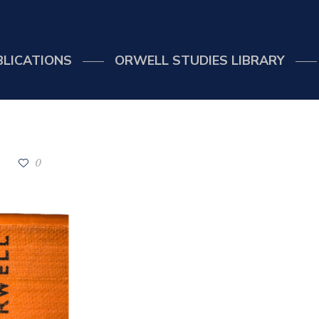
BLICATIONS
ORWELL STUDIES LIBRARY
0