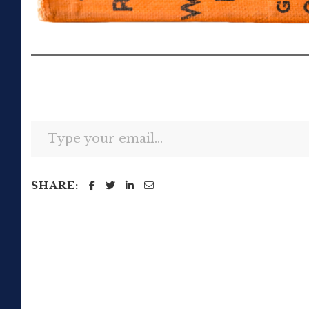
Type your email…
SHARE: