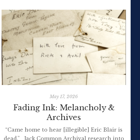
May 17, 2026
Fading Ink: Melancholy &
Archives
“Came home to hear [illegible] Eric Blair is
dead.” Jack Common Archival research into