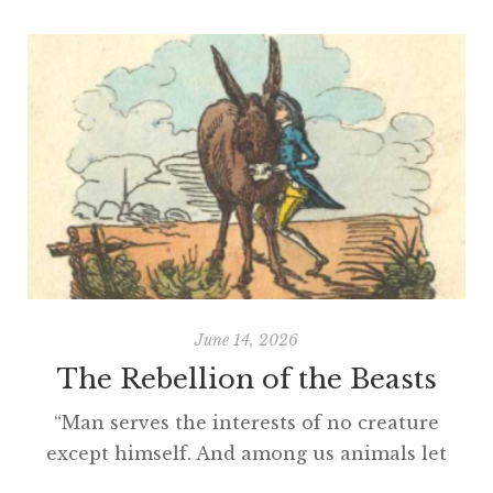
June 14, 2026
The Rebellion of the Beasts
“Man serves the interests of no creature
except himself. And among us animals let
there be perfect unity, perfect comradeship