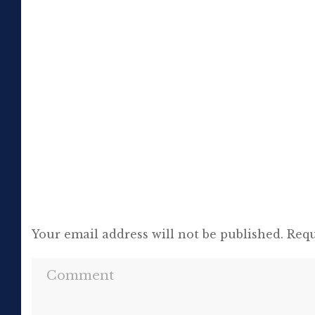
or jeopardising his own success, so be it. In
the political magazine Tribune, he wrote in
1944 that ‘almost nobody seems to feel that
an opponent deserves a fair hearing or that
[…]
Your email address will not be published.
Requ