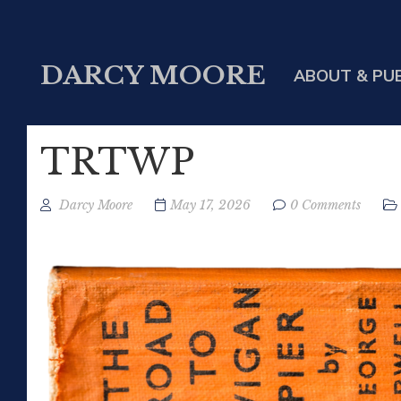
DARCY MOORE
ABOUT & PU
TRTWP
Darcy Moore
May 17, 2026
0 Comments