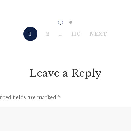
in the struggle. All men are enemies. All
animals are comrades.” Animal Farm (1945)
“This high-minded speech of the deputy
hackney-coach-horse seemed to electrify all
1
2
…
110
NEXT
present; and a most touching scene took
place, of the […]
Leave a Reply
ired fields are marked
*