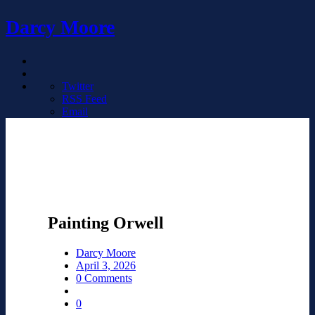
Darcy Moore
Twitter
RSS Feed
Email
Painting Orwell
Darcy Moore
April 3, 2026
0 Comments
0