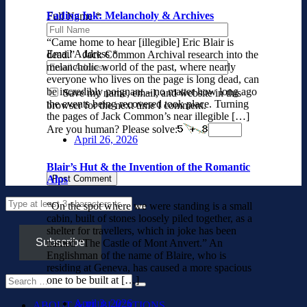
Fading Ink: Melancholy & Archives
Full Name
*
“Came home to hear [illegible] Eric Blair is
Email Address
*
dead.” Jack Common Archival research into the
melancholic world of the past, where nearly
everyone who lives on the page is long dead, can
be incredibly poignant – no matter how long ago
Save my name, email, and website in this
the events being recovered took place. Turning
browser for the next time I comment.
the pages of Jack Common’s near illegible […]
Are you human? Please solve:
April 26, 2026
Blair’s Hut & the Invention of the Romantic
Alps
“On the spot where we were standing is a small
cabin, built of stones loosely piled together, as a
shelter for travellers, which in joke has been
Subscribe
named “The Castle of Mont Anvert.” An
Englishman of the name of Blaire, who is
residing at Geneva, has caused a more spacious
one to be built at […]
April 3, 2026
ABOUT & PUBLICATIONS