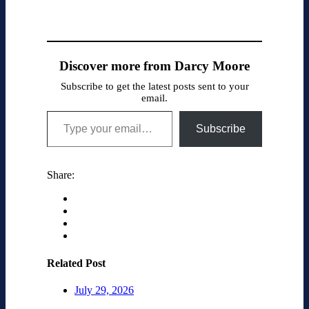
Discover more from Darcy Moore
Subscribe to get the latest posts sent to your
email.
Type your email…
Subscribe
Share:
Related Post
July 29, 2026