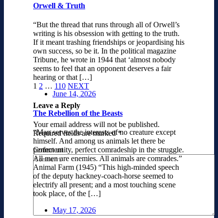
Orwell & Truth
“But the thread that runs through all of Orwell’s
writing is his obsession with getting to the truth.
If it meant trashing friendships or jeopardising his
own success, so be it. In the political magazine
Tribune, he wrote in 1944 that ‘almost nobody
seems to feel that an opponent deserves a fair
hearing or that […]
1
2
…
110
NEXT
June 14, 2026
Leave a Reply
The Rebellion of the Beasts
Your email address will not be published.
“Man serves the interests of no creature except
Required fields are marked
*
himself. And among us animals let there be
Comment
perfect unity, perfect comradeship in the struggle.
All men are enemies. All animals are comrades.”
Animal Farm (1945) “This high-minded speech
of the deputy hackney-coach-horse seemed to
electrify all present; and a most touching scene
took place, of the […]
May 17, 2026