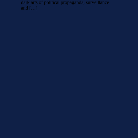
dark arts of political propaganda, surveillance
and […]