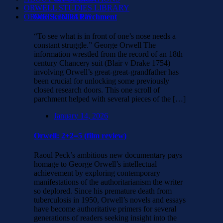
ORWELL STUDIES LIBRARY
ORWELL IN PARIS
One Scroll of Parchment
“To see what is in front of one’s nose needs a
constant struggle.” George Orwell The
information wrestled from the record of an 18th
century Chancery suit (Blair v Drake 1754)
involving Orwell’s great-great-grandfather has
been crucial for unlocking some previously
closed research doors. This one scroll of
parchment helped with several pieces of the […]
January 14, 2026
Orwell: 2+2=5 (film review)
Raoul Peck’s ambitious new documentary pays
homage to George Orwell’s intellectual
achievement by exploring contemporary
manifestations of the authoritarianism the writer
so deplored. Since his premature death from
tuberculosis in 1950, Orwell’s novels and essays
have become authoritative primers for several
generations of readers seeking insight into the