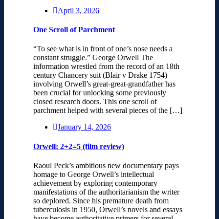
April 3, 2026
One Scroll of Parchment
“To see what is in front of one’s nose needs a
constant struggle.” George Orwell The
information wrestled from the record of an 18th
century Chancery suit (Blair v Drake 1754)
involving Orwell’s great-great-grandfather has
been crucial for unlocking some previously
closed research doors. This one scroll of
parchment helped with several pieces of the […]
January 14, 2026
Orwell: 2+2=5 (film review)
Raoul Peck’s ambitious new documentary pays
homage to George Orwell’s intellectual
achievement by exploring contemporary
manifestations of the authoritarianism the writer
so deplored. Since his premature death from
tuberculosis in 1950, Orwell’s novels and essays
have become authoritative primers for several