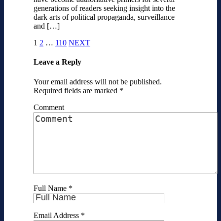
generations of readers seeking insight into the
dark arts of political propaganda, surveillance
and […]
1
2
…
110
NEXT
Leave a Reply
Your email address will not be published.
Required fields are marked
*
Comment
Full Name
*
Email Address
*