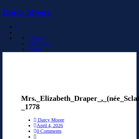
Darcy Moore
Twitter
RSS Feed
Email
Mrs._Elizabeth_Draper_,_(née_Scla
_1778
Darcy Moore
April 4, 2026
0 Comments