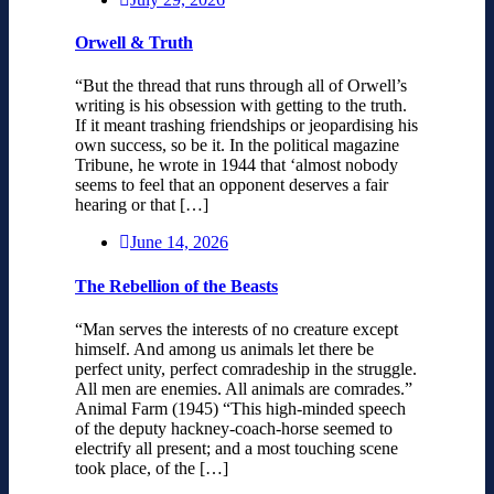
Orwell & Truth
“But the thread that runs through all of Orwell’s
writing is his obsession with getting to the truth.
If it meant trashing friendships or jeopardising his
own success, so be it. In the political magazine
Tribune, he wrote in 1944 that ‘almost nobody
seems to feel that an opponent deserves a fair
hearing or that […]
June 14, 2026
The Rebellion of the Beasts
“Man serves the interests of no creature except
himself. And among us animals let there be
perfect unity, perfect comradeship in the struggle.
All men are enemies. All animals are comrades.”
Animal Farm (1945) “This high-minded speech
of the deputy hackney-coach-horse seemed to
electrify all present; and a most touching scene
took place, of the […]