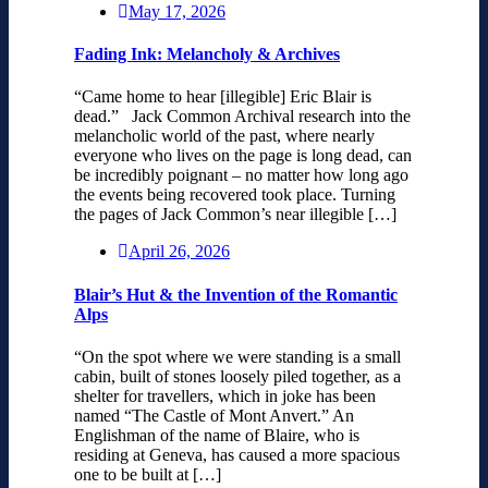
May 17, 2026
Fading Ink: Melancholy & Archives
“Came home to hear [illegible] Eric Blair is
dead.” Jack Common Archival research into the
melancholic world of the past, where nearly
everyone who lives on the page is long dead, can
be incredibly poignant – no matter how long ago
the events being recovered took place. Turning
the pages of Jack Common’s near illegible […]
April 26, 2026
Blair’s Hut & the Invention of the Romantic
Alps
“On the spot where we were standing is a small
cabin, built of stones loosely piled together, as a
shelter for travellers, which in joke has been
named “The Castle of Mont Anvert.” An
Englishman of the name of Blaire, who is
residing at Geneva, has caused a more spacious
one to be built at […]