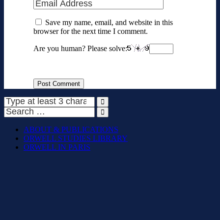
Save my name, email, and website in this
browser for the next time I comment.
Are you human? Please solve:
ABOUT & PUBLICATIONS
ORWELL STUDIES LIBRARY
ORWELL IN PARIS