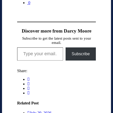
0
Discover more from Darcy Moore
Subscribe to get the latest posts sent to your
email.
Type your email…
Subscribe
Share:
Related Post
July 29, 2026