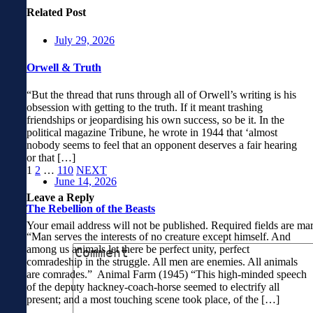
Related Post
July 29, 2026
Orwell & Truth
“But the thread that runs through all of Orwell’s writing is his
obsession with getting to the truth. If it meant trashing
friendships or jeopardising his own success, so be it. In the
political magazine Tribune, he wrote in 1944 that ‘almost
nobody seems to feel that an opponent deserves a fair hearing
or that […]
1
2
…
110
NEXT
June 14, 2026
Leave a Reply
The Rebellion of the Beasts
Your email address will not be published.
Required fields are m
“Man serves the interests of no creature except himself. And
among us animals let there be perfect unity, perfect
comradeship in the struggle. All men are enemies. All animals
are comrades.” Animal Farm (1945) “This high-minded speech
of the deputy hackney-coach-horse seemed to electrify all
present; and a most touching scene took place, of the […]