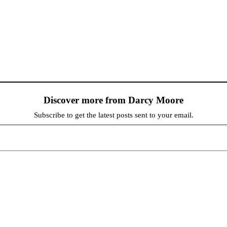
Discover more from Darcy Moore
Subscribe to get the latest posts sent to your email.