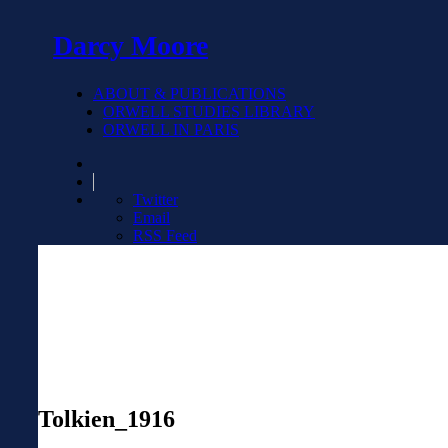
Darcy Moore
ABOUT & PUBLICATIONS
ORWELL STUDIES LIBRARY
ORWELL IN PARIS
Twitter
Email
RSS Feed
Tolkien_1916