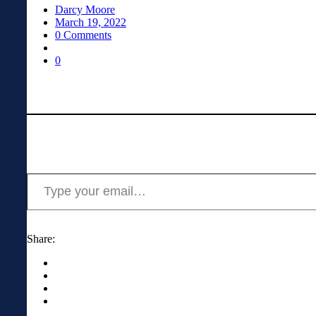
Darcy Moore
March 19, 2022
0 Comments
0
Type your email…
Share: