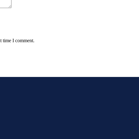
xt time I comment.