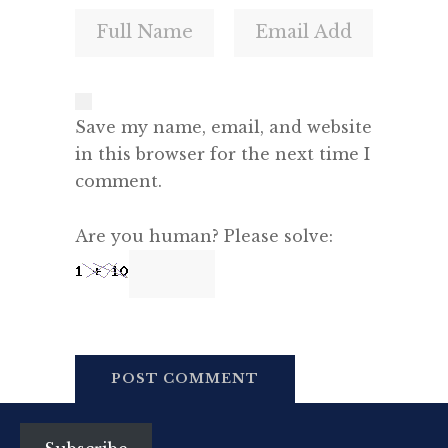
Save my name, email, and website
in this browser for the next time I
comment.
Are you human? Please solve: