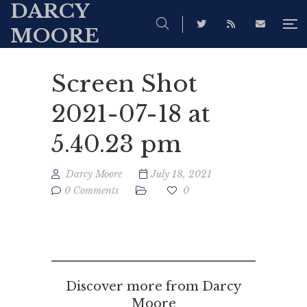
DARCY
MOORE
Screen Shot
2021-07-18 at
5.40.23 pm
Darcy Moore
July 18, 2021
0 Comments
0
Discover more from Darcy
Moore