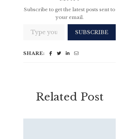
Subscribe to get the latest posts sent to
your email.
Type your email…
SUBSCRIBE
SHARE:
Related Post