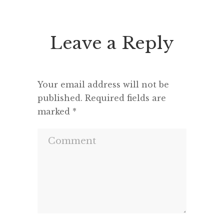
seems to feel that an opponent
“This h
deserves a fair hearing or that […]
deput
seemed 
Leave a Reply
and a m
Your email address will not be
published.
Required fields are
marked
*