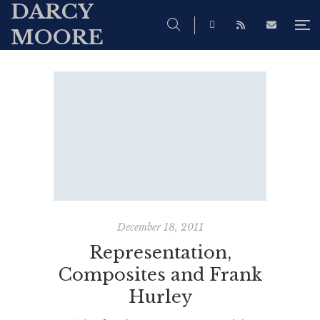
DARCY
MOORE
December 18, 2011
Representation,
Composites and Frank
Hurley