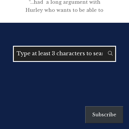
“…had a long argument with
Hurley who wants to be able to
make ‘composite’ pictures for his
exhibition” * CEW Bean
Introduction I love the story of
Frank Hurley (1885-1962). He left
school at 12 and escaped the
drudgery of a working class life at
the turn of the century through a
passion for photography […]
Subscribe