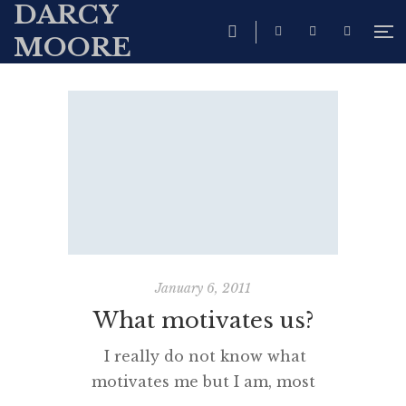
DARCY
MOORE
January 6, 2011
What motivates us?
I really do not know what
motivates me but I am, most