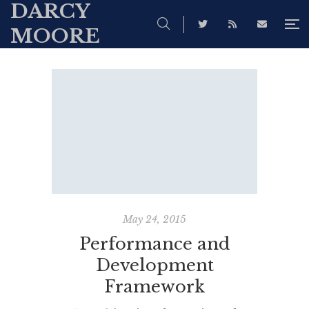
DARCY
MOORE
May 24, 2015
Performance and
Development
Framework