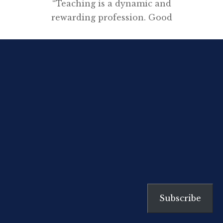
“Teaching is a dynamic and
rewarding profession. Good
teachers provide students with
rich, interesting and well-
structured learning experiences.
Teachers who provide these
experiences enjoy the
opportunities offered by the
profession and recognition of
their achievements by the
community.” Australian
Professional Standards for
Teachers My
employer and union have
Subscribe
collaborated, supported by
the Secondary Principals Council