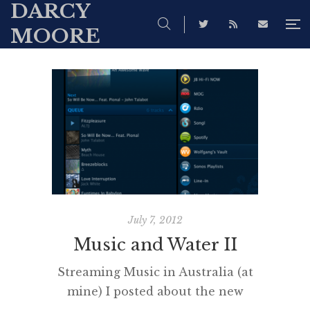
DARCY
MOORE
July 7, 2012
Music and Water II
Streaming Music in Australia (at
mine) I posted about the new