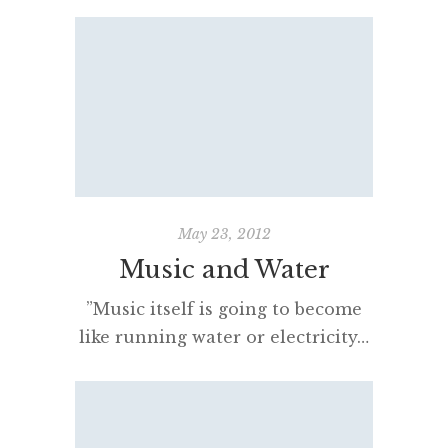
streaming services, spoiling
Australian music fans for choice,
last month and felt like updating
you with some recent thoughts
re: the pros and cons of each. I
trialled Deezer, Rdio, JB Hi-Fi and
Songl. Spotify was, I thought,
going to be the clear winner. […]
May 23, 2012
Music and Water
”Music itself is going to become
like running water or electricity…
It’s terribly exciting. But on the
other hand it doesn’t matter if
you think it’s exciting or not; it’s