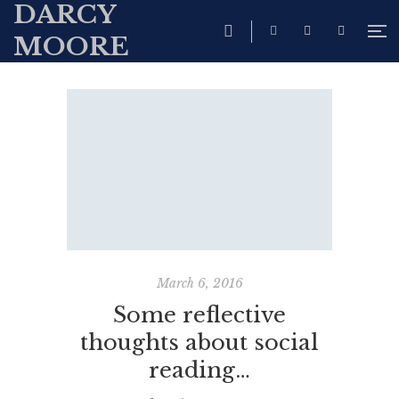
DARCY
MOORE
March 6, 2016
Some reflective
thoughts about social
reading…