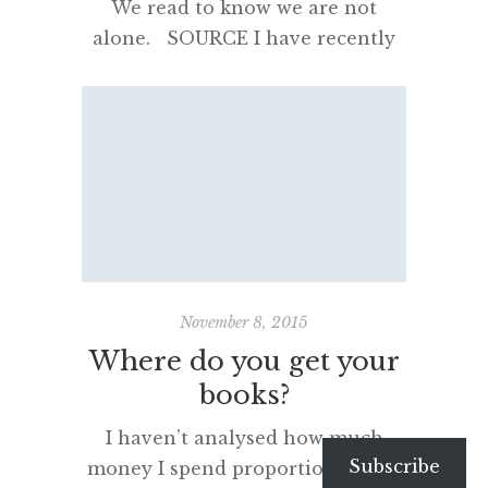
We read to know we are not
alone. SOURCE I have recently
purchased a new Kindle e-
reader. You can click on that last
link and read the specs but in
short it has “Amazon’s 6″
Paperwhite display technology
with E Ink Carta™ and built-in
light, 300 ppi, optimised font
technology, 16-level gray scale“. It
is […]
November 8, 2015
Where do you get your
books?
I haven’t analysed how much
Subscribe
money I spend proportionally on