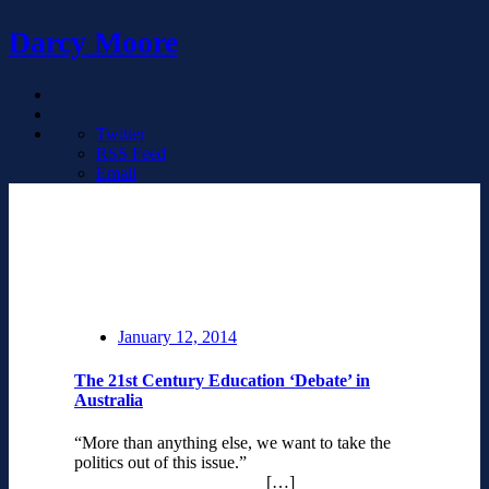
Darcy Moore
Twitter
RSS Feed
Email
January 12, 2014
The 21st Century Education ‘Debate’ in
Australia
“More than anything else, we want to take the
politics out of this issue.”
[…]