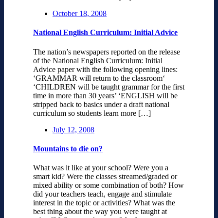
October 18, 2008
National English Curriculum: Initial Advice
The nation’s newspapers reported on the release
of the National English Curriculum: Initial
Advice paper with the following opening lines:
‘GRAMMAR will return to the classroom‘
‘CHILDREN will be taught grammar for the first
time in more than 30 years’ ‘ENGLISH will be
stripped back to basics under a draft national
curriculum so students learn more […]
July 12, 2008
Mountains to die on?
What was it like at your school? Were you a
smart kid? Were the classes streamed/graded or
mixed ability or some combination of both? How
did your teachers teach, engage and stimulate
interest in the topic or activities? What was the
best thing about the way you were taught at