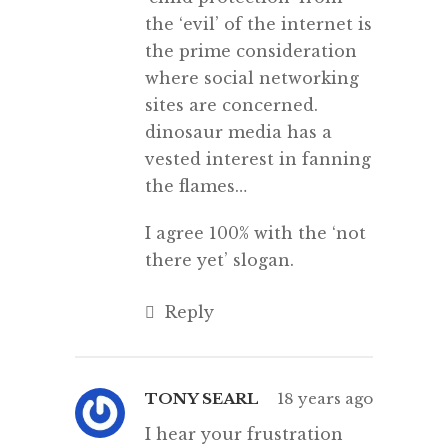
the ‘evil’ of the internet is
the prime consideration
where social networking
sites are concerned.
dinosaur media has a
vested interest in fanning
the flames…
I agree 100% with the ‘not
there yet’ slogan.
Reply
TONY SEARL
18 years ago
I hear your frustration