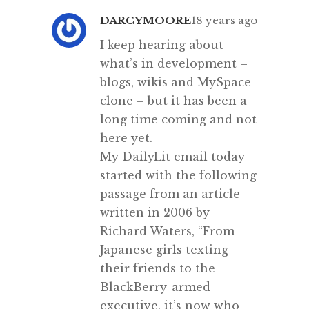
DARCYMOORE
18 years ago
I keep hearing about
what’s in development –
blogs, wikis and MySpace
clone – but it has been a
long time coming and not
here yet.
My DailyLit email today
started with the following
passage from an article
written in 2006 by
Richard Waters, “From
Japanese girls texting
their friends to the
BlackBerry-armed
executive, it’s now who