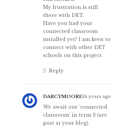
My frustration is still
there with DET.
Have you had your
connected classroom
installed yet? I am keen to
connect with other DET
schools on this project.
Reply
DARCYMOORE
18 years ago
We await our ‘connected
classroom’ in term 3 (see
post at your blog)