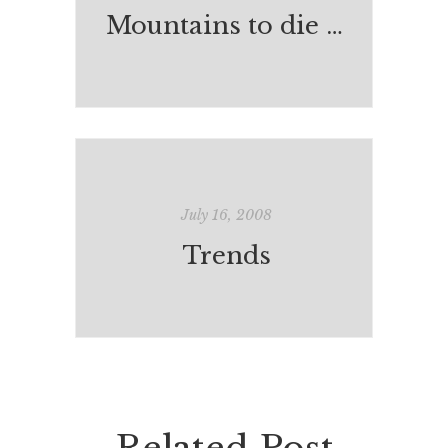
Mountains to die on?
July 16, 2008
Trends
Related Post