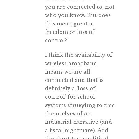
you are connected to, not
who you know. But does
this mean greater
freedom or loss of
control?”
I think the availability of
wireless broadband
means we are all
connected and that is
definitely a ‘loss of
control’ for school
systems struggling to free
themselves of an
industrial narrative (and
a fiscal nightmare). Add
the short term political