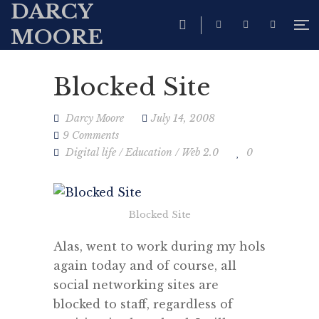
DARCY
MOORE
Blocked Site
Darcy Moore
July 14, 2008
9 Comments
Digital life
/
Education
/
Web 2.0
0
Blocked Site
Alas, went to work during my hols
again today and of course, all
social networking sites are
blocked to staff, regardless of