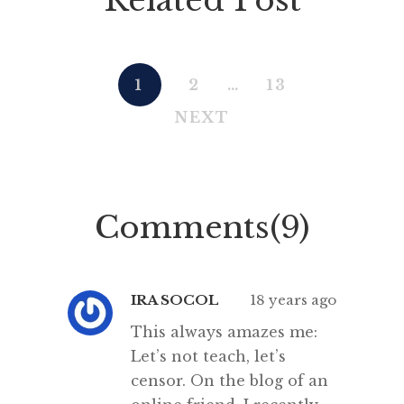
1
2
…
13
NEXT
Comments(9)
IRA SOCOL
18 years ago
This always amazes me:
Let’s not teach, let’s
censor. On the blog of an