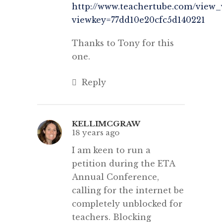
http://www.teachertube.com/view_
viewkey=77dd10e20cfc5d140221
Thanks to Tony for this
one.
Reply
KELLIMCGRAW
18 years ago
I am keen to run a
petition during the ETA
Annual Conference,
calling for the internet be
completely unblocked for
teachers. Blocking