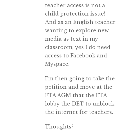
teacher access is not a
child protection issue!
And as an English teacher
wanting to explore new
media as text in my
classroom, yes I do need
access to Facebook and
Myspace.
I’m then going to take the
petition and move at the
ETA AGM that the ETA
lobby the DET to unblock
the internet for teachers.
Thoughts?