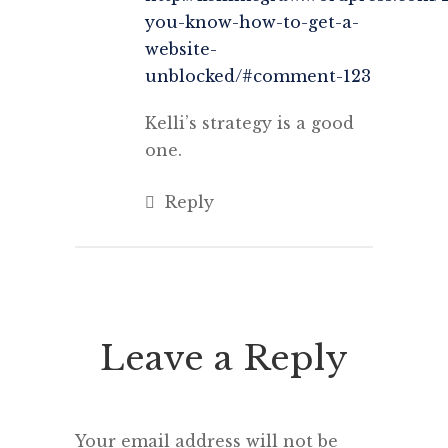
you-know-how-to-get-a-
website-
unblocked/#comment-123
Kelli’s strategy is a good
one.
Reply
Leave a Reply
Your email address will not be