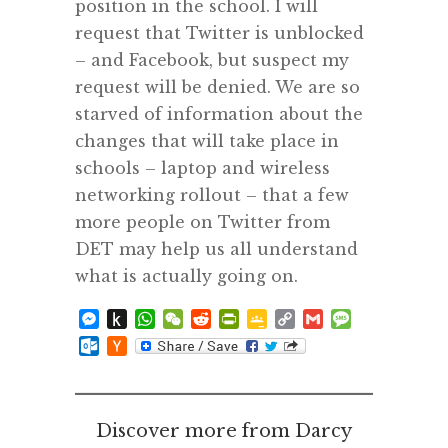
position in the school. I will
request that Twitter is unblocked
– and Facebook, but suspect my
request will be denied. We are so
starved of information about the
changes that will take place in
schools – laptop and wireless
networking rollout – that a few
more people on Twitter from
DET may help us all understand
what is actually going on.
Messenger
Push
WhatsApp
WeChat
Reddit
PrintFriendly
Google
Copy
Gmail
Message
to
Classroom
Link
Outlook.com
Hacker
Kindle
News
Discover more from Darcy