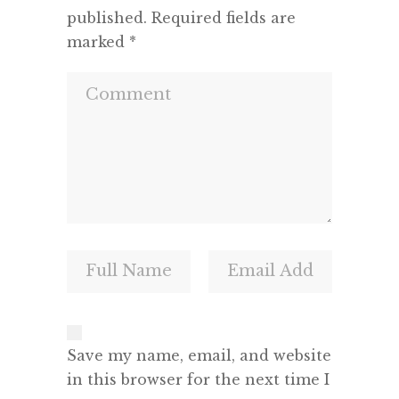
published.
Required fields are
marked
*
Save my name, email, and website
in this browser for the next time I