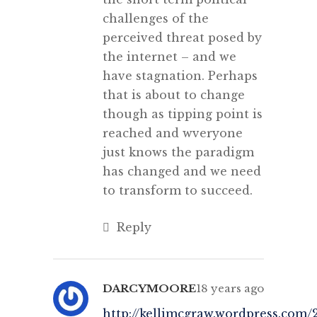
challenges of the
perceived threat posed by
the internet – and we
have stagnation. Perhaps
that is about to change
though as tipping point is
reached and wveryone
just knows the paradigm
has changed and we need
to transform to succeed.
Reply
DARCYMOORE
18 years ago
http://kellimcgraw.wordpress.com/