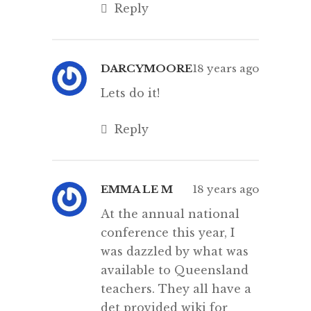
Reply
DARCYMOORE
18 years ago
Lets do it!
Reply
EMMA LE M
18 years ago
At the annual national
conference this year, I
was dazzled by what was
available to Queensland
teachers. They all have a
det provided wiki for