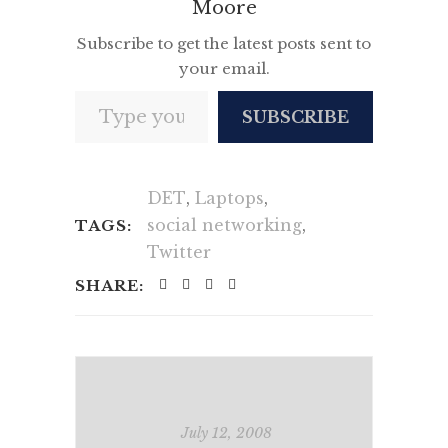
Moore
Subscribe to get the latest posts sent to
your email.
Type your email…
SUBSCRIBE
DET
,
Laptops
,
social networking
,
TAGS:
Twitter
SHARE:
July 12, 2008