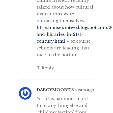
online friend, I recently
talked about how cultural
institutions were
outdating themselves –
http://museumtwo.blogspot.com/
and-libraries-in-21st-
century.html
– of course
schools are leading that
race to the bottom.
Reply
DARCYMOORE
18 years ago
Yes, it is paranoia more
than anything else and
‘child protection’ from